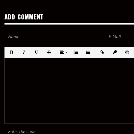
ADD COMMENT
Bold
Italic
Underline
Strikethrough
Align
Ordered List
Unordered List
Insert Link
Insert prote
Emot