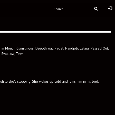
 in Mouth
,
Cunnilingus
,
Deepthroat
,
Facial
,
Handjob
,
Latina
,
Passed Out
,
,
Swallow
,
Teen
 while she’s sleeping. She wakes up cold and joins him in his bed.