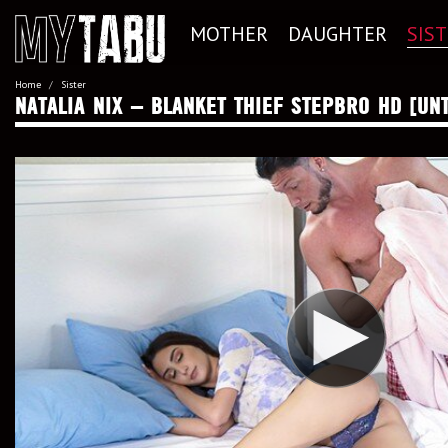
MOTHER
DAUGHTER
SIS
Home
Sister
NATALIA NIX – BLANKET THIEF STEPBRO HD [UN