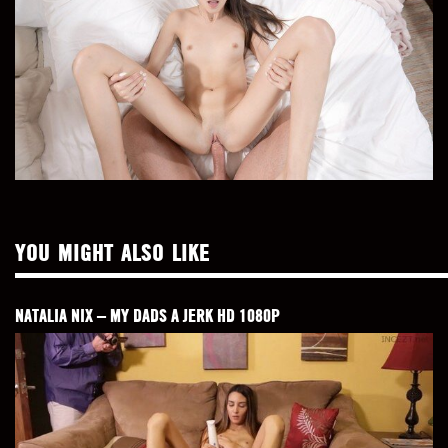
YOU MIGHT ALSO LIKE
NATALIA NIX – MY DADS A JERK HD 1080P