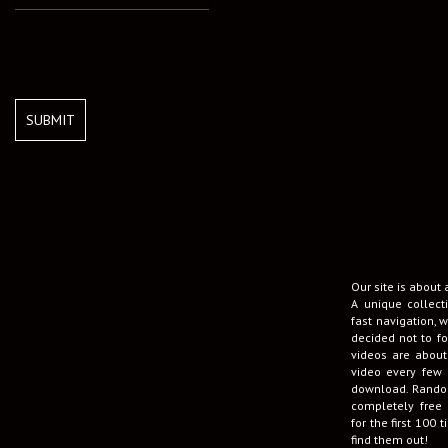
SUBMIT
Our site is about
A unique collect
fast navigation, w
decided not to fo
videos are about
video every few 
download. Random
completely free 
for the first 100
find them out!