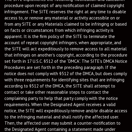
procedure upon receipt of any notification of claimed copyright
infringement. The SITE reserves the right at any time to disable
access to, or remove any material or activity accessible on or
from any SITE or any Materials claimed to be infringing or based
on facts or circumstances from which infringing activity is
apparent. It is the firm policy of the SITE to terminate the
account of repeat copyright infringers, when appropriate, and
the SITE will act expeditiously to remove access to all material
that infringes on another’s copyright, according to the procedure
set forth in 17 U.S.C. §512 of the “DMCA”. The SITE’s DMCA Notice
Procedures are set forth in the preceding paragraph. If the
notice does not comply with §512 of the DMCA, but does comply
with three requirements for identifying sites that are infringing
according to §512 of the DMCA, the SITE shall attempt to
contact or take other reasonable steps to contact the
complaining party to help that party comply with the notice
requirements. When the Designated Agent receives a valid
notice, the SITE will expeditiously remove and/or disable access
to the infringing material and shall notify the affected user.
Then, the affected user may submit a counter-notification to
the Designated Agent containing a statement made under