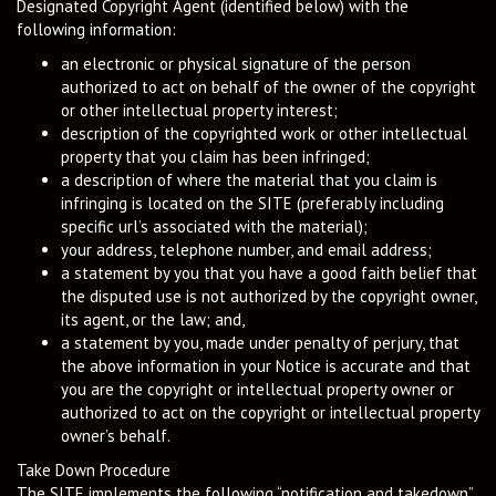
Designated Copyright Agent (identified below) with the
following information:
an electronic or physical signature of the person
authorized to act on behalf of the owner of the copyright
or other intellectual property interest;
description of the copyrighted work or other intellectual
property that you claim has been infringed;
a description of where the material that you claim is
infringing is located on the SITE (preferably including
specific url’s associated with the material);
your address, telephone number, and email address;
a statement by you that you have a good faith belief that
the disputed use is not authorized by the copyright owner,
its agent, or the law; and,
a statement by you, made under penalty of perjury, that
the above information in your Notice is accurate and that
you are the copyright or intellectual property owner or
authorized to act on the copyright or intellectual property
owner’s behalf.
Take Down Procedure
The SITE implements the following “notification and takedown”