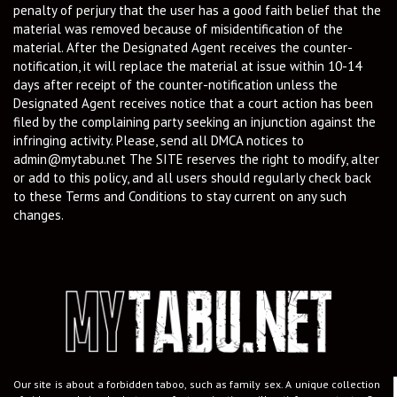
penalty of perjury that the user has a good faith belief that the
material was removed because of misidentification of the
material. After the Designated Agent receives the counter-
notification, it will replace the material at issue within 10-14
days after receipt of the counter-notification unless the
Designated Agent receives notice that a court action has been
filed by the complaining party seeking an injunction against the
infringing activity. Please, send all DMCA notices to
admin@mytabu.net
The SITE reserves the right to modify, alter
or add to this policy, and all users should regularly check back
to these Terms and Conditions to stay current on any such
changes.
Our site is about a forbidden taboo, such as family sex. A unique collection