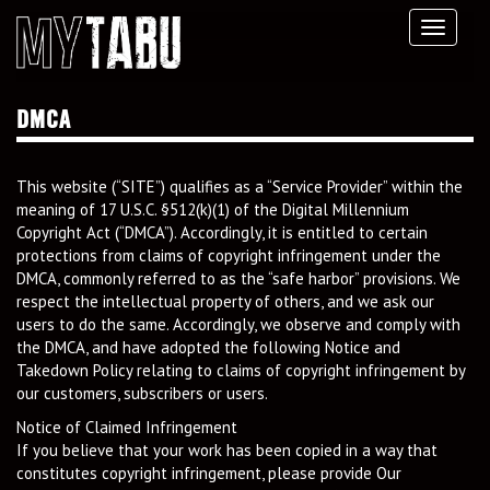
Toggl
navig
DMCA
This website (“SITE”) qualifies as a “Service Provider” within the
meaning of 17 U.S.C. §512(k)(1) of the Digital Millennium
Copyright Act (“DMCA”). Accordingly, it is entitled to certain
protections from claims of copyright infringement under the
DMCA, commonly referred to as the “safe harbor” provisions. We
respect the intellectual property of others, and we ask our
users to do the same. Accordingly, we observe and comply with
the DMCA, and have adopted the following Notice and
Takedown Policy relating to claims of copyright infringement by
our customers, subscribers or users.
Notice of Claimed Infringement
If you believe that your work has been copied in a way that
constitutes copyright infringement, please provide Our